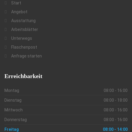
Start
Angebot
Ausstattung
Arbeitsblätter
Unterwegs
Flaschenpost
Anfrage starten
Erreichbarkeit
Montag
08:00 - 16:00
Dienstag
08:00 - 18:00
Mittwoch
08:00 - 16:00
Donnerstag
08:00 - 16:00
Freitag
08:00 - 14:00