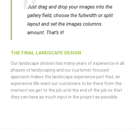
Just drag and drop your images into the
gallery field, choose the fullwidth or split
layout and set the images columns
amount. That’s it!
THE FINAL LANDSCAPE DESIGN
Our landscape division has many years of experience in all
phases of landscaping and our customer focused
approach makes the landscape experience just that, an
experience.We want our customers to be there from the
moment we get to the job until the end of the job so that
they can have as much input in the project as possible.