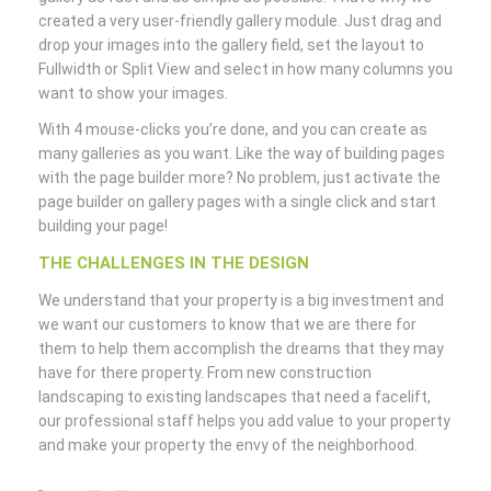
created a very user-friendly gallery module. Just drag and
drop your images into the gallery field, set the layout to
Fullwidth or Split View and select in how many columns you
want to show your images.
With 4 mouse-clicks you’re done, and you can create as
many galleries as you want. Like the way of building pages
with the page builder more? No problem, just activate the
page builder on gallery pages with a single click and start
building your page!
THE CHALLENGES IN THE DESIGN
We understand that your property is a big investment and
we want our customers to know that we are there for
them to help them accomplish the dreams that they may
have for there property. From new construction
landscaping to existing landscapes that need a facelift,
our professional staff helps you add value to your property
and make your property the envy of the neighborhood.