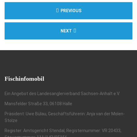
PREVIOUS
NEXT
Fischinfomobil
Ein Angebot des Landesanglerverband Sachsen-Anhalt e.V.
Mansfelder Straße 33, 06108 Halle
Präsident: Uwe Bülau, Geschäftsführerin: Anja van der Molen-
Stolze
Register: Amtsgericht Stendal, Registernummer: VR 20433,