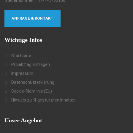
Steuernummer: 111/143/05156
ANFRAGE & KONTAKT
Wichtige
Infos
Startseite
Projekttag anfragen
Impressum
Datenschutzerklärung
Cookie-Richtlinie (EU)
Hinweis zu KI-gestützten Inhalten
Unser
Angebot