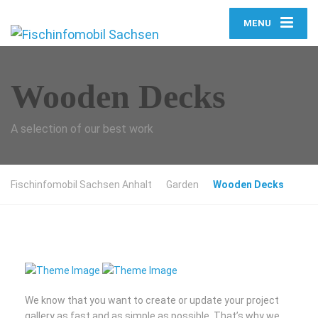
MENU
Wooden Decks
A selection of our best work
Fischinfomobil Sachsen Anhalt
Garden
Wooden Decks
We know that you want to create or update your project
gallery as fast and as simple as possible. That’s why we